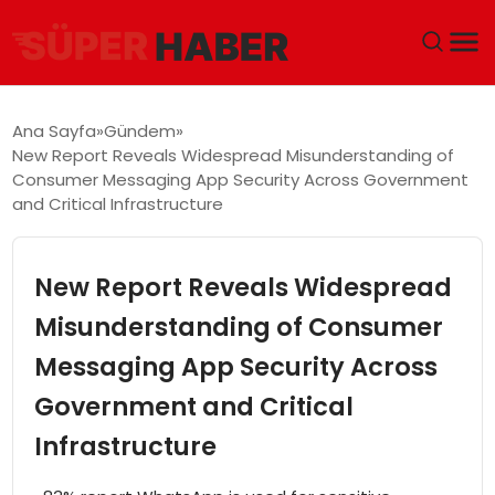
ANA SAYFA
Ana Sayfa
Gündem
New Report Reveals Widespread Misunderstanding of
GÜNDEM
Consumer Messaging App Security Across Government
and Critical Infrastructure
DÜNYA
New Report Reveals Widespread
EĞITIM
Misunderstanding of Consumer
EKONOMI
Messaging App Security Across
MAGAZIN
Government and Critical
Infrastructure
SAĞLIK