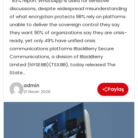
83% report WhatsApp is used for sensitive
SIYASET
discussions, despite widespread misunderstanding
of what encryption protects 98% rely on platforms
SPOR
unable to deliver the sovereign control they say
they want 90% of organizations say they are crisis-
TEKNOLOJI
ready, yet only 49% have unified crisis
communications platforms BlackBerry Secure
YAŞAM
Communications, a division of BlackBerry
Limited (NYSE:BB)(TSX:BB), today released The
State…
admin
Paylaş
21 Nisan 2026