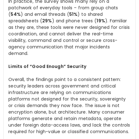
In practice, the survey shows many rely on a
patchwork of everyday tools – from group chats
(
54%
) and email threads (
51%
) to shared
spreadsheets (
29%
) and phone trees (
19%
). Familiar
as they are, these tools were never designed for crisis
coordination, and cannot deliver the real-time
visibility, command and control or secure cross-
agency communication that major incidents
demand.
Limits of “Good Enough” Security
Overall, the findings point to a consistent pattern:
security leaders across government and critical
infrastructure are relying on communications
platforms not designed for the security, sovereignty
or crisis demands they now face. The issue is not
encryption alone, but architecture. Many consumer
platforms generate and retain metadata, operate
under foreign data-access laws, and lack the controls
required for high-value or classified communications.