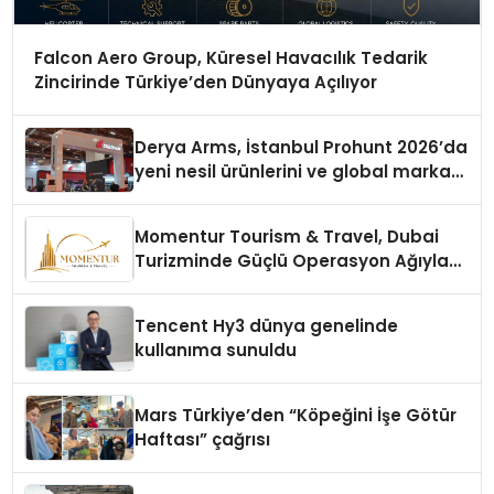
Falcon Aero Group, Küresel Havacılık Tedarik
Zincirinde Türkiye’den Dünyaya Açılıyor
Derya Arms, İstanbul Prohunt 2026’da
yeni nesil ürünlerini ve global marka
vizyonunu sergiledi
Momentur Tourism & Travel, Dubai
Turizminde Güçlü Operasyon Ağıyla
Fark Yaratıyor
Tencent Hy3 dünya genelinde
kullanıma sunuldu
Mars Türkiye’den “Köpeğini İşe Götür
Haftası” çağrısı