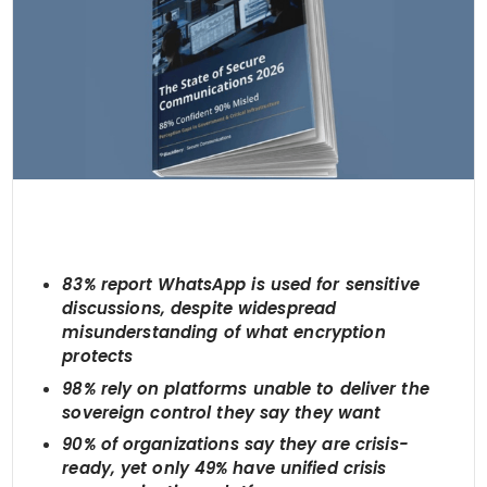
83% report WhatsApp is used for sensitive
discussions, despite widespread
misunderstanding of what encryption
protects
98% rely on platforms unable to deliver the
sovereign control they say they want
90% of organizations say they are crisis-
ready, yet only 49% have unified crisis