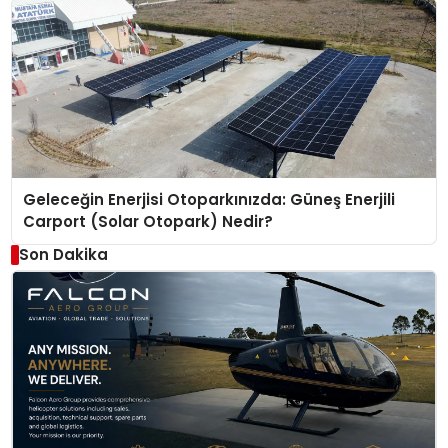
Geleceğin Enerjisi Otoparkınızda: Güneş Enerjili
Carport (Solar Otopark) Nedir?
Son Dakika