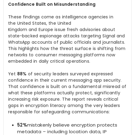
Confidence Built on Misunderstanding
These findings come as intelligence agencies in
the United States, the United
Kingdom and Europe issue fresh advisories about
state-backed espionage attacks targeting Signal and
WhatsApp accounts of public officials and journalists.
This highlights how the threat surface is shifting from
networks to consumer messaging platforms now
embedded in daily critical operations.
Yet
88%
of security leaders surveyed expressed
confidence in their current messaging app security.
That confidence is built on a fundamental misread of
what these platforms actually protect, significantly
increasing risk exposure. The report reveals critical
gaps in encryption literacy among the very leaders
responsible for safeguarding communications:
52%
mistakenly believe encryption protects
metadata – including location data, IP