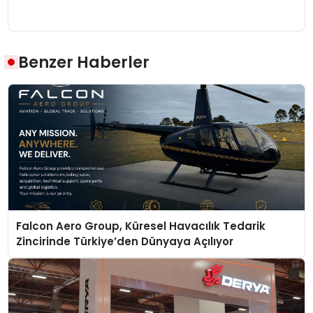
Benzer Haberler
Falcon Aero Group, Küresel Havacılık Tedarik
Zincirinde Türkiye’den Dünyaya Açılıyor