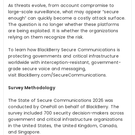
As threats evolve, from account compromise to
large-scale surveillance, what may appear “secure
enough” can quickly become a costly attack surface.
The question is no longer whether these platforms
are being exploited. It is whether the organizations
relying on them recognize the risk.
To learn how BlackBerry Secure Communications is
protecting governments and critical infrastructure
worldwide with interception-resistant, government-
grade secure voice and messaging,
visit BlackBerry.com/SecureCommunications.
Survey Methodology
The State of Secure Communications 2026
was
conducted by OnePoll on behalf of BlackBerry. The
survey included 700 security decision-makers across
government and critical infrastructure organizations
in the United States, the United Kingdom, Canada,
and Singapore.