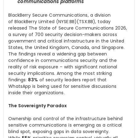
communications platforms
BlackBerry Secure Communications, a division
of BlackBerry Limited (NYSE:BB)(TSX:BB), today
released The State of Secure Communications 2026,
a survey of 700 security decision-makers across
government and critical infrastructure in the United
States, the United Kingdom, Canada, and Singapore.
The findings reveal a widening gap between
confidence in communications security and the
reality of risk exposure – with significant national
security implications. Among the most striking
findings:
83%
of security leaders report that
WhatsApp is being used for sensitive discussions
inside their organizations.
The Sovereignty Paradox
Ownership and control of the infrastructure behind
sensitive communications is emerging as a critical
blind spot, exposing gaps in data sovereignty.
While
55%
prioritize sovereign control, virtually all