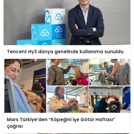
Tencent Hy3 dünya genelinde kullanıma sunuldu
Mars Türkiye’den “Köpeğini İşe Götür Haftası”
çağrısı