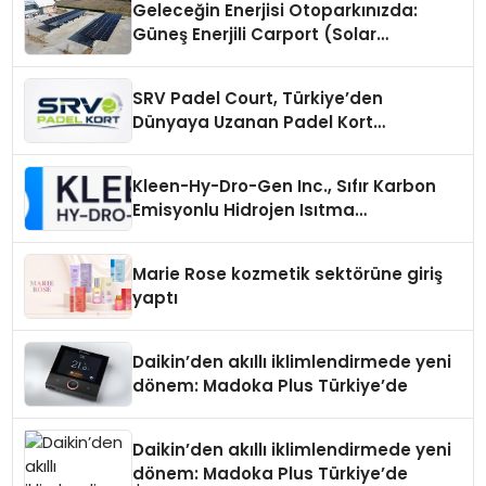
Geleceğin Enerjisi Otoparkınızda:
Güneş Enerjili Carport (Solar
Otopark) Nedir?
SRV Padel Court, Türkiye’den
Dünyaya Uzanan Padel Kort
Üretiminde Güvenin Adresi
Kleen-Hy-Dro-Gen Inc., Sıfır Karbon
Emisyonlu Hidrojen Isıtma
Teknolojisinde ISO ve TSSA
Düzenleyici Onaylarını Aldı
Marie Rose kozmetik sektörüne giriş
yaptı
Daikin’den akıllı iklimlendirmede yeni
dönem: Madoka Plus Türkiye’de
Daikin’den akıllı iklimlendirmede yeni
dönem: Madoka Plus Türkiye’de