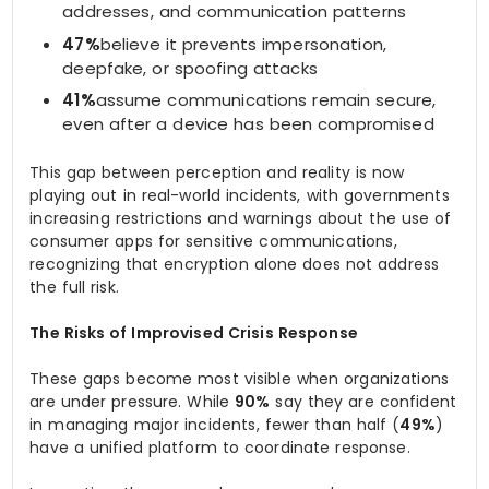
addresses, and communication patterns
47%
believe it prevents impersonation,
deepfake, or spoofing attacks
41%
assume communications remain secure,
even after a device has been compromised
This gap between perception and reality is now
playing out in real-world incidents, with governments
increasing restrictions and warnings about the use of
consumer apps for sensitive communications,
recognizing that encryption alone does not address
the full risk.
The Risks of Improvised Crisis Response
These gaps become most visible when organizations
are under pressure. While
90%
say they are confident
in managing major incidents, fewer than half (
49%
)
have a unified platform to coordinate response.