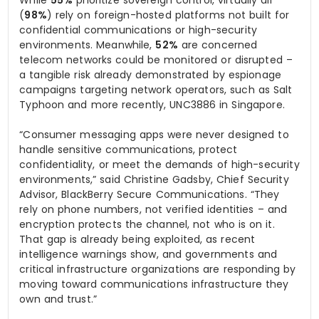
(
98%
) rely on foreign-hosted platforms not built for
confidential communications or high-security
environments. Meanwhile,
52%
are concerned
telecom networks could be monitored or disrupted –
a tangible risk already demonstrated by espionage
campaigns targeting network operators, such as Salt
Typhoon and more recently, UNC3886 in Singapore.
“Consumer messaging apps were never designed to
handle sensitive communications, protect
confidentiality, or meet the demands of high-security
environments,” said Christine Gadsby, Chief Security
Advisor, BlackBerry Secure Communications. “They
rely on phone numbers, not verified identities – and
encryption protects the channel, not who is on it.
That gap is already being exploited, as recent
intelligence warnings show, and governments and
critical infrastructure organizations are responding by
moving toward communications infrastructure they
own and trust.”