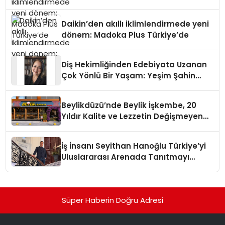
Daikin’den akıllı iklimlendirmede yeni
dönem: Madoka Plus Türkiye’de
Diş Hekimliğinden Edebiyata Uzanan
Çok Yönlü Bir Yaşam: Yeşim Şahin
Yaman
Beylikdüzü’nde Beylik İşkembe, 20
Yıldır Kalite ve Lezzetin Değişmeyen
Adresi
İş İnsanı Seyithan Hanoğlu Türkiye’yi
Uluslararası Arenada Tanıtmayı
Hedefliyor
Süper Haberin Doğru Adresi