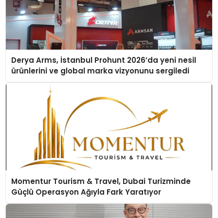
Derya Arms, İstanbul Prohunt 2026’da yeni nesil
ürünlerini ve global marka vizyonunu sergiledi
Momentur Tourism & Travel, Dubai Turizminde
Güçlü Operasyon Ağıyla Fark Yaratıyor