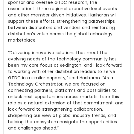
sponsor and oversee GTDC research, the
association’s three regional executive level events
and other member driven initiatives. Hariharan will
support these efforts, strengthening partnerships
between distributors and vendors and reinforcing
distribution’s value across the global technology
marketplace.
“Delivering innovative solutions that meet the
evolving needs of the technology community has
been my core focus at Redington, and I look forward
to working with other distribution leaders to serve
GTDC in a similar capacity,” said Hariharan. “As a
Technology Orchestrator, we are focused on
connecting partners, platforms and possibilities to
unlock next opportunities across markets. I see this
role as a natural extension of that commitment, and
look forward to strengthening collaboration,
sharpening our view of global industry trends, and
helping the ecosystem navigate the opportunities
and challenges ahead.”