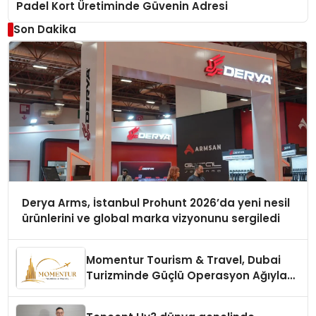
Padel Kort Üretiminde Güvenin Adresi
Son Dakika
Derya Arms, İstanbul Prohunt 2026’da yeni nesil
ürünlerini ve global marka vizyonunu sergiledi
Momentur Tourism & Travel, Dubai
Turizminde Güçlü Operasyon Ağıyla
Fark Yaratıyor