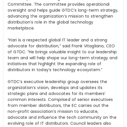
Committee. The committee provides operational
oversight and helps guide GTDC’s long-term strategy,
advancing the organization’s mission to strengthen
distribution’s role in the global technology
marketplace.
“Hari is a respected global IT leader and a strong
advocate for distribution,” said Frank
Vitagliano
, CEO
of GTDC. “He brings valuable insight to our leadership
team and will help shape our long-term strategy and
initiatives that highlight the expanding role of
distributors in today’s technology ecosystem.”
GTDC’s executive leadership group oversees the
organization’s vision, develops and updates its
strategic plans and advocates for its members’
common interests. Comprised of senior executives
from member distributors, the EC carries out the
non-profit association’s mission to educate,
advocate and influence the tech community on the
evolving role of IT distributors. Council leaders also