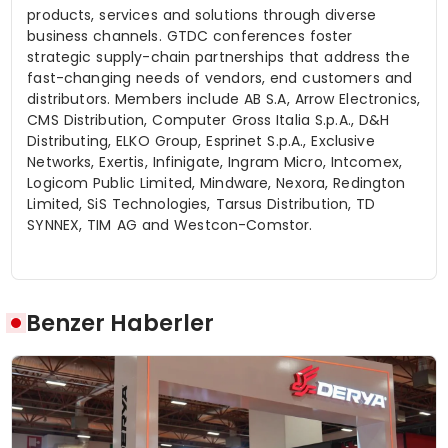
products, services and solutions through diverse
business channels. GTDC conferences foster
strategic supply-chain partnerships that address the
fast-changing needs of vendors, end customers and
distributors. Members include AB S.A, Arrow Electronics,
CMS Distribution, Computer Gross Italia S.p.A., D&H
Distributing, ELKO Group,
Esprinet
S.p.A., Exclusive
Networks, Exertis,
Infinigate
, Ingram Micro,
Intcomex
,
Logicom
Public Limited, Mindware,
Nexora
, Redington
Limited,
SiS
Technologies, Tarsus Distribution, TD
SYNNEX, TIM AG and Westcon-
Comstor
.
Benzer Haberler