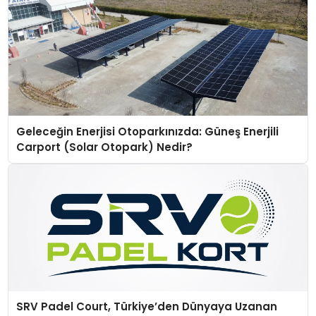
Geleceğin Enerjisi Otoparkınızda: Güneş Enerjili
Carport (Solar Otopark) Nedir?
SRV Padel Court, Türkiye’den Dünyaya Uzanan