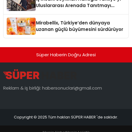
Uluslararası Arenada Tanıtmayı
Hedefliyor
Mirabellix, Türkiye’den dünyaya
uzanan güçlü büyümesini sürdürüyor
Süper Haberin Doğru Adresi
Reklam & iş birliği:
habersonuclari@gmail.com
Copyright © 2025 Tüm hakları SÜPER HABER 'de saklıdır.