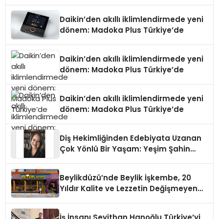
Daikin’den akıllı iklimlendirmede yeni
dönem: Madoka Plus Türkiye’de
Daikin’den akıllı iklimlendirmede yeni
dönem: Madoka Plus Türkiye’de
Daikin’den akıllı iklimlendirmede yeni
dönem: Madoka Plus Türkiye’de
Diş Hekimliğinden Edebiyata Uzanan
Çok Yönlü Bir Yaşam: Yeşim Şahin
Yaman
Beylikdüzü’nde Beylik İşkembe, 20
Yıldır Kalite ve Lezzetin Değişmeyen
Adresi
İş İnsanı Seyithan Hanoğlu Türkiye’yi