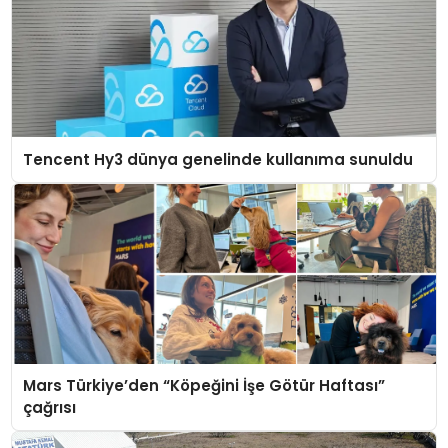
Tencent Hy3 dünya genelinde kullanıma sunuldu
Mars Türkiye’den “Köpeğini İşe Götür Haftası”
çağrısı