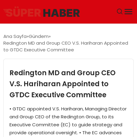
ANA SAYFA
Ana Sayfa
Gündem
Redington MD and Group CEO V.S. Hariharan Appointed
GÜNDEM
to GTDC Executive Committee
DÜNYA
Redington MD and Group CEO
EĞITIM
V.S. Hariharan Appointed to
GTDC Executive Committee
EKONOMI
• GTDC appointed V.S. Hariharan, Managing Director
MAGAZIN
and Group CEO of the Redington Group, to its
Executive Committee (EC) to guide strategy and
SAĞLIK
provide operational oversight. • The EC advances