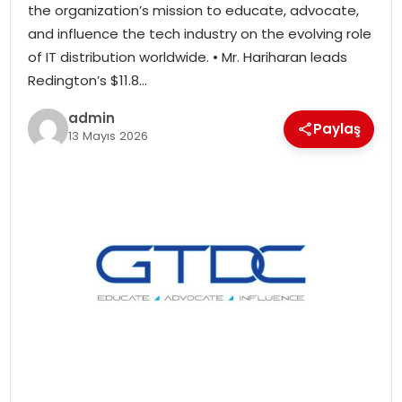
the organization’s mission to educate, advocate,
SIYASET
and influence the tech industry on the evolving role
of IT distribution worldwide. • Mr. Hariharan leads
SPOR
Redington’s $11.8…
TEKNOLOJI
admin
Paylaş
13 Mayıs 2026
YAŞAM