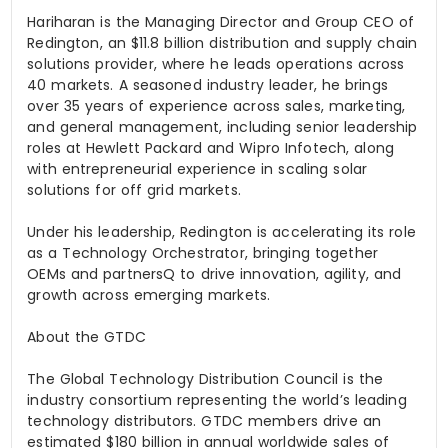
Hariharan is the Managing Director and Group CEO of
Redington, an $11.8 billion distribution and supply chain
solutions provider, where he leads operations across
40 markets. A seasoned industry leader, he brings
over 35 years of experience across sales, marketing,
and general management, including senior leadership
roles at Hewlett Packard and Wipro Infotech, along
with entrepreneurial experience in scaling solar
solutions for off grid markets.
Under his leadership, Redington is accelerating its role
as a Technology Orchestrator, bringing together
OEMs and
partnersQ
to drive innovation, agility, and
growth across emerging markets.
About the GTDC
The Global Technology Distribution Council is the
industry consortium representing the world’s leading
technology distributors. GTDC members drive an
estimated $180 billion in annual worldwide sales of