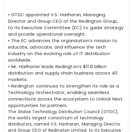
•
GTDC appointed V.S. Hariharan, Managing
Director and Group CEO of the Redington Group,
to its Executive Committee (EC) to guide strategy
and provide operational oversight.
•
The EC advances the organization’s mission to
educate, advocate, and influence the tech
industry on the evolving role of IT distribution
worldwide.
•
Mr. Hariharan leads Redington’s $11.8 billion
distribution and supply chain business across 40
markets.
•
Redington continues to strengthen its role as a
Technology Orchestrator, enabling seamless
connections across the ecosystem to Unlock Next
opportunities for partners.
The Global Technology Distribution Council (GTDC),
the world’s largest consortium of technology
distributors, named
V.S. Hariharan
, Managing Director
and Group CEO of Redington Limited, to its Executive