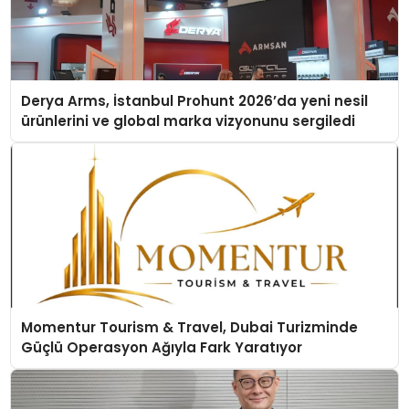
Derya Arms, İstanbul Prohunt 2026’da yeni nesil
ürünlerini ve global marka vizyonunu sergiledi
Momentur Tourism & Travel, Dubai Turizminde
Güçlü Operasyon Ağıyla Fark Yaratıyor