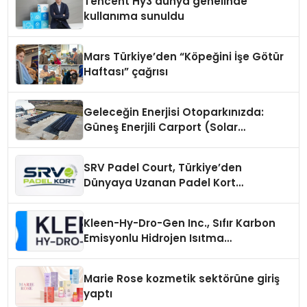
Tencent Hy3 dünya genelinde
kullanıma sunuldu
Mars Türkiye’den “Köpeğini İşe Götür
Haftası” çağrısı
Geleceğin Enerjisi Otoparkınızda:
Güneş Enerjili Carport (Solar
Otopark) Nedir?
SRV Padel Court, Türkiye’den
Dünyaya Uzanan Padel Kort
Üretiminde Güvenin Adresi
Kleen-Hy-Dro-Gen Inc., Sıfır Karbon
Emisyonlu Hidrojen Isıtma
Teknolojisinde ISO ve TSSA
Düzenleyici Onaylarını Aldı
Marie Rose kozmetik sektörüne giriş
yaptı